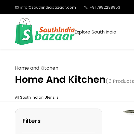
Skip to
info@southindiabazaar.com
+91 7982288953
main
content
Explore South India
Home and Kitchen
Home And Kitchen
( 3 Products
All South Indian Utensils
Filters