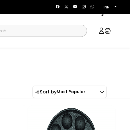
INR
Sort by
Most Popular