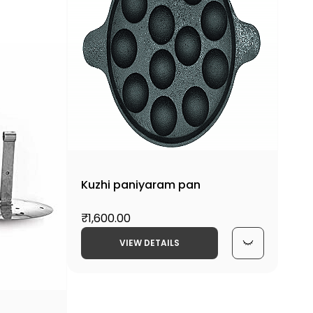
Kuzhi paniyaram pan
₹1,600.00
VIEW DETAILS