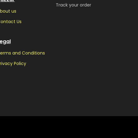
Track your order
bout us
ontact Us
egal
erms and Conditions
rivacy Policy