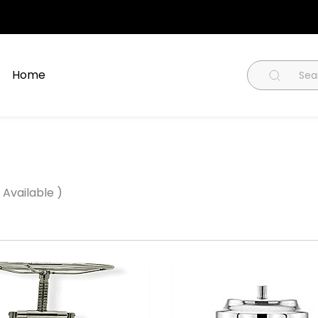
Home
 Available )