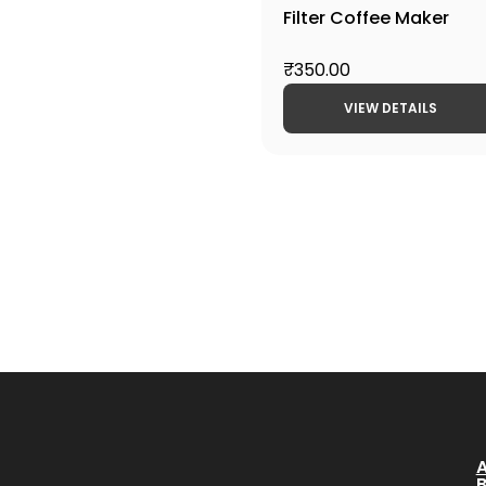
Filter Coffee Maker
₹350.00
VIEW DETAILS
A