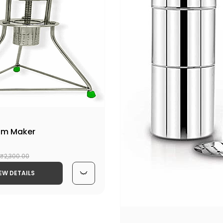
am Maker
₹2,300.00
EW DETAILS