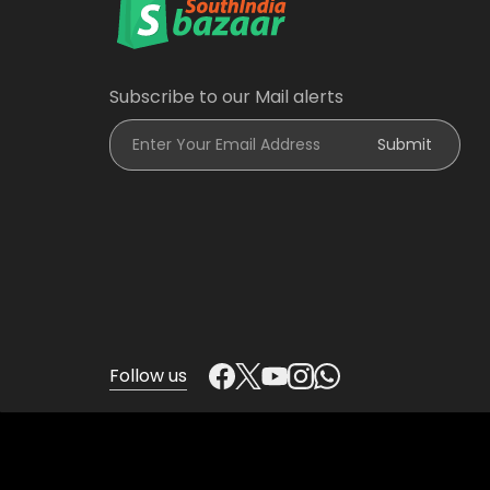
Subscribe to our Mail alerts
Enter Your Email Address
Submit
Follow us