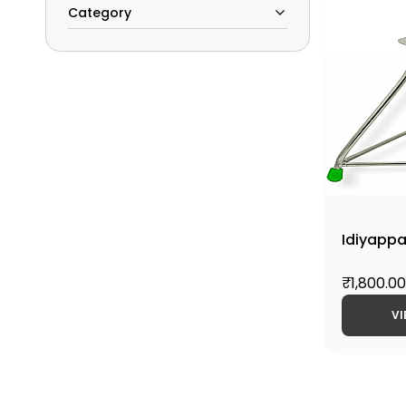
Category
Idiyapp
₹1,800.00
VI