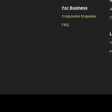
For Business
A
Corporate Enquiries
C
FAQ
L
T
P