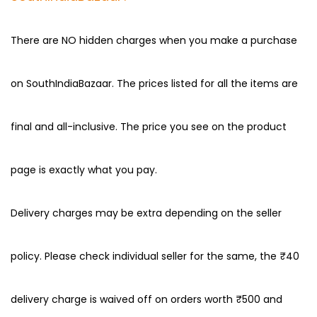
There are NO hidden charges when you make a purchase
on SouthIndiaBazaar. The prices listed for all the items are
final and all-inclusive. The price you see on the product
page is exactly what you pay.
Delivery charges may be extra depending on the seller
policy. Please check individual seller for the same, the ₹40
delivery charge is waived off on orders worth ₹500 and