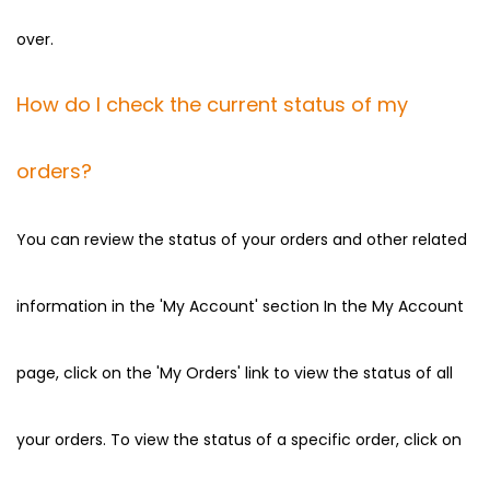
over.
How do I check the current status of my
orders?
You can review the status of your orders and other related
information in the 'My Account' section In the My Account
page, click on the 'My Orders' link to view the status of all
your orders. To view the status of a specific order, click on