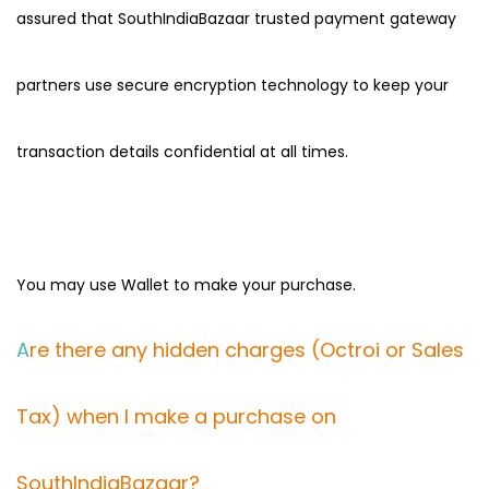
assured that SouthIndiaBazaar trusted payment gateway
partners use secure encryption technology to keep your
transaction details confidential at all times.
You may use Wallet to make your purchase.
A
re there any hidden charges (Octroi or Sales
Tax) when I make a purchase on
SouthIndiaBazaar?