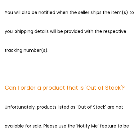
You will also be notified when the seller ships the item(s) to
you. Shipping details will be provided with the respective
tracking number(s).
Can I order a product that is 'Out of Stock'?
Unfortunately, products listed as 'Out of Stock' are not
available for sale. Please use the 'Notify Me' feature to be