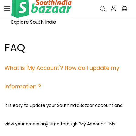
Skip to
main
content
Explore South India
FAQ
​What is 'My Account'? How do I update my
information ?
It is easy to update your SouthIndiaBazaar account and
view your orders any time through 'My Account'. 'My