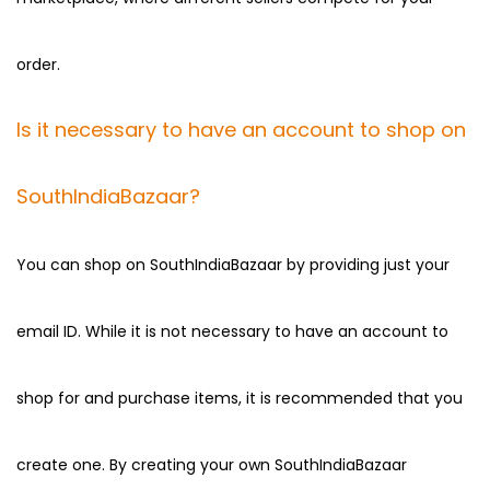
order.
Is it necessary to have an account to shop on
SouthIndiaBazaar?
You can shop on SouthIndiaBazaar by providing just your
email ID. While it is not necessary to have an account to
shop for and purchase items, it is recommended that you
create one. By creating your own SouthIndiaBazaar