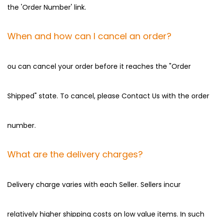
the 'Order Number' link.
When and how can I cancel an order?
ou can cancel your order before it reaches the "Order
Shipped" state. To cancel, please Contact Us with the order
number.
What are the delivery charges?
Delivery charge varies with each Seller. Sellers incur
relatively higher shipping costs on low value items. In such