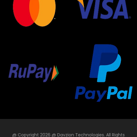
@ Copyright 2026 @ Davzion Technologies. All Rights