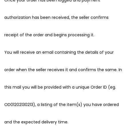
Once your order has been logged and payment
authorization has been received, the seller confirms
receipt of the order and begins processing it.
You will receive an email containing the details of your
order when the seller receives it and confirms the same. In
this mail you will be provided with a unique Order ID (eg.
OD01202130213), a listing of the item(s) you have ordered
and the expected delivery time.