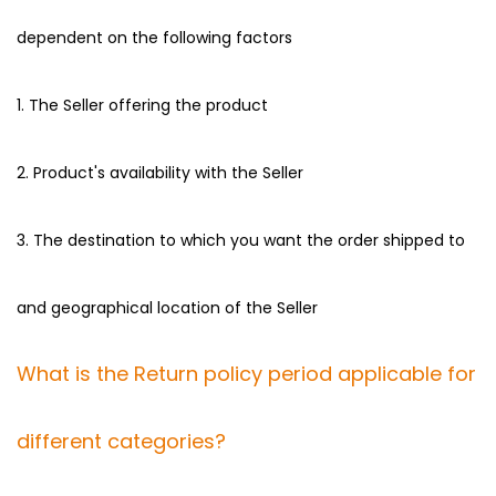
dependent on the following factors
1. The Seller offering the product
2. Product's availability with the Seller
3. The destination to which you want the order shipped to
and geographical location of the Seller
What is the Return policy period applicable for
different categories?