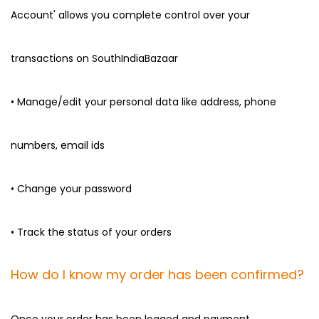
Account' allows you complete control over your
transactions on SouthIndiaBazaar
• Manage/edit your personal data like address, phone
numbers, email ids
• Change your password
• Track the status of your orders
How do I know my order has been confirmed?