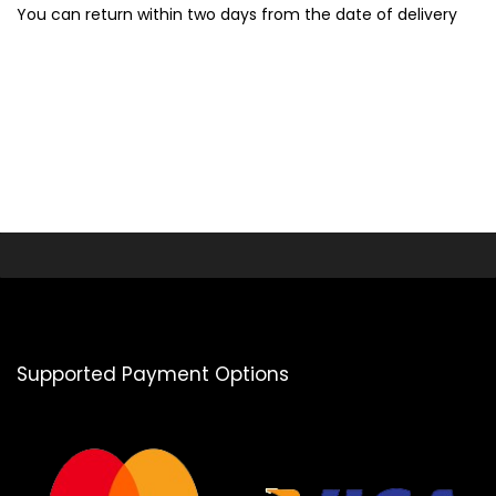
You can return within two days from the date of delivery
Supported Payment Options