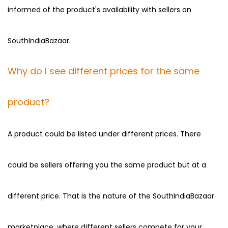
informed of the product's availability with sellers on
SouthIndiaBazaar.
Why do I see different prices for the same
product?
A product could be listed under different prices. There
could be sellers offering you the same product but at a
different price. That is the nature of the SouthIndiaBazaar
marketplace, where different sellers compete for your