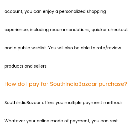
account, you can enjoy a personalized shopping
experience, including recommendations, quicker checkout
and a public wishlist. You will also be able to rate/review
products and sellers.
How do I pay for SouthIndiaBazaar purchase?
SouthIndiaBazaar offers you multiple payment methods.
Whatever your online mode of payment, you can rest