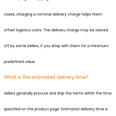
cases, charging a nominal delivery charge helps them
offset logistics costs. The delivery charge may be waived
off by some Sellers, if you shop with them for a minimum
predefined value.
What is the estimated delivery time?
Sellers generally procure and ship the items within the time
specified on the product page. Estimated delivery time is