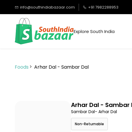
Skip to
info@southindiabazaar.com
+91 7982288953
main
content
Explore South India
Foods
Arhar Dal - Sambar Dal
Arhar Dal - Sambar 
Sambar Dal- Arhar Dal
Non-Returnable