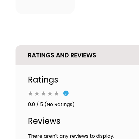
RATINGS AND REVIEWS
Ratings
0.0 / 5 (No Ratings)
Reviews
There aren't any reviews to display.