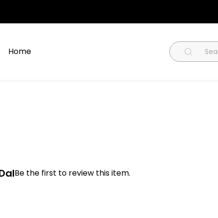
Home
Dal
Be the first to review this item.