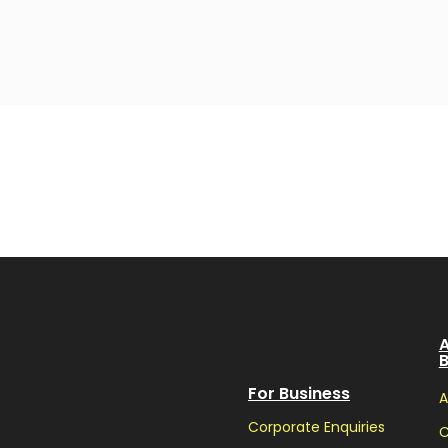
A
For Business
A
Corporate Enquiries
C