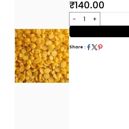
₹140.00
Share :