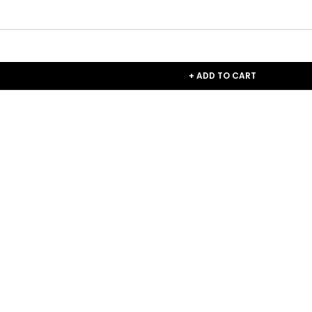
+ ADD TO CART