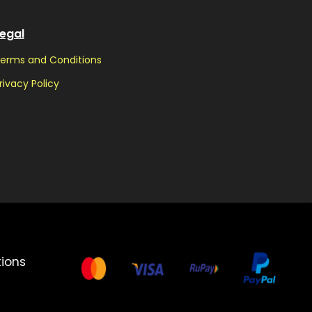
egal
erms and Conditions
rivacy Policy
ions