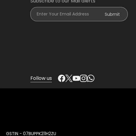
Subscribe to our Mail alerts
Enter Your Email Address
Submit
Follow us
GSTIN - 07BUPPK211H2ZU