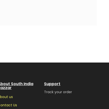
bout South India
Support
Bazzar
Track your order
bout us
ontact Us