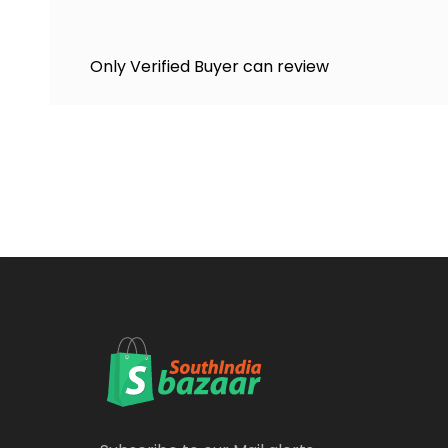
Only Verified Buyer can review