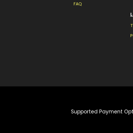
FAQ
L
T
P
Supported Payment Opt