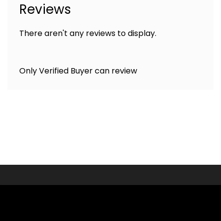
Reviews
There aren't any reviews to display.
Only Verified Buyer can review