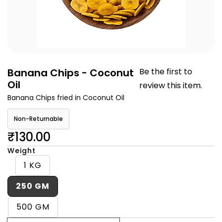
Banana Chips - Coconut
Be the first to
Oil
review this item.
Banana Chips fried in Coconut Oil
Non-Returnable
₹130.00
Weight
1 KG
250 GM
500 GM