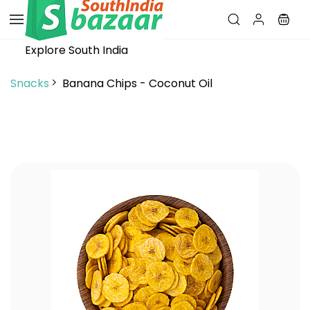
Skip to
main
content
Explore South India
Snacks
Banana Chips - Coconut Oil