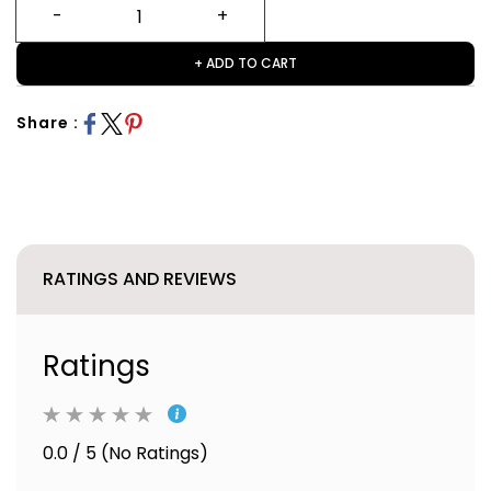
+ ADD TO CART
Share :
RATINGS AND REVIEWS
Ratings
0.0 / 5 (No Ratings)