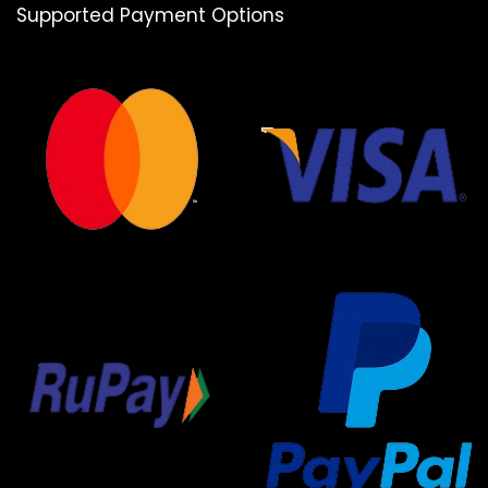
Supported Payment Options