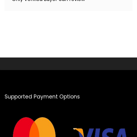
Supported Payment Options