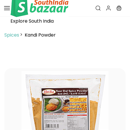
Skip to
main
content
Explore South India
Spices
Kandi Powder