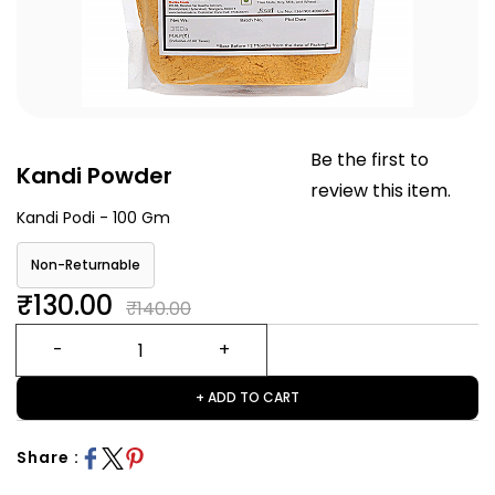
Be the first to
Kandi Powder
review this item.
Kandi Podi - 100 Gm
Non-Returnable
₹130.00
₹140.00
+ ADD TO CART
Share :