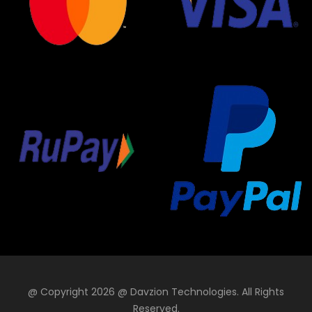
@ Copyright 2026 @ Davzion Technologies. All Rights
Reserved.