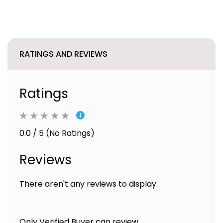
RATINGS AND REVIEWS
Ratings
0.0 / 5 (No Ratings)
Reviews
There aren't any reviews to display.
Only Verified Buyer can review